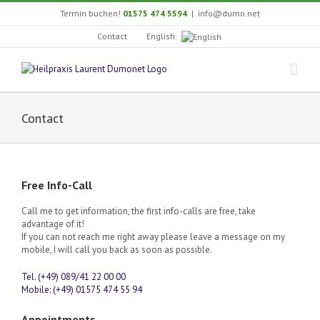
Skip
Termin buchen!
01575 474 5594
|
info@dumo.net
to
content
English:
Contact
Contact
Free Info-Call
Call me to get information, the first info-calls are free, take
advantage of it!
If you can not reach me right away please leave a message on my
mobile, I will call you back as soon as possible.
Tel. (+49) 089/41 22 00 00
Mobile: (+49) 01575 474 55 94
Appointments