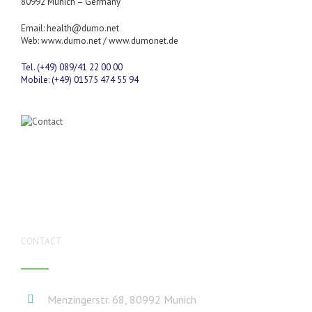
80992 Munich – Germany
Email:
health@dumo.net
Web:
www.dumo.net
/
www.dumonet.de
Tel. (+49) 089/41 22 00 00
Mobile: (+49) 01575 474 55 94
CONTACT
Menzingerstr. 68, 80992 Munich