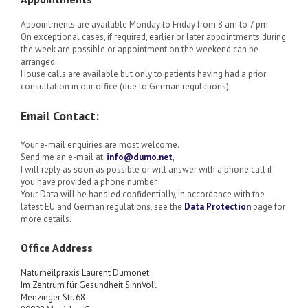
Appointments are available Monday to Friday from 8 am to 7 pm.
On exceptional cases, if required, earlier or later appointments during
the week are possible or appointment on the weekend can be
arranged.
House calls are available but only to patients having had a prior
consultation in our office (due to German regulations).
Email Contact:
Your e-mail enquiries are most welcome.
Send me an e-mail at:
info@dumo.net
,
I will reply as soon as possible or will answer with a phone call if
you have provided a phone number.
Your Data will be handled confidentially, in accordance with the
latest EU and German regulations, see the
Data Protection
page for
more details.
Office Address
Naturheilpraxis
Laurent Dumonet
Im Zentrum für Gesundheit SinnVoll
Menzinger Str. 68