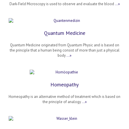
Dark-Field Microscopy is used to observe and evaluate the blood
…»
Quantum Medicine
Quantum Medicine originated from Quantum Physic and is based on
the principle that a human being consist of more than just a physical
body
…»
Homeopathy
Homeopathy is an alternative method of treatment which is based on
the principle of analogy
…»