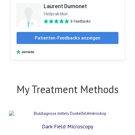
My Treatment Methods
Dark-Field Microscopy