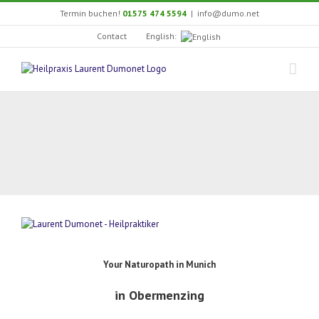
Skip
Termin buchen!
01575 474 5594
|
info@dumo.net
to
content
English:
Contact
Your Naturopath in Munich
in Obermenzing