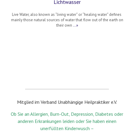
Lichtwasser
Live Water, also known as “living water” or “healing water” defines
mainly those natural sources of water that flow out of the earth on
their own
…»
Mitglied im Verband Unabhängige Heilpraktiker e.V.
Ob Sie an Allergien, Burn-Out, Depression, Diabetes oder
anderen Erkrankungen leiden oder Sie haben einen
unerfüllten Kinderwusch –