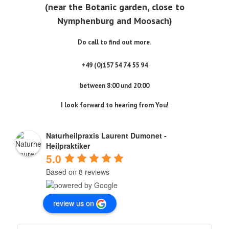
(near the Botanic garden, close to
Nymphenburg and Moosach)
Do call to find out more.
+49 (0)157 54 74 55 94
between 8:00 und 20:00
I look forward to hearing from You!
Naturheilpraxis Laurent Dumonet -
Heilpraktiker
5.0
Based on 8 reviews
review us on